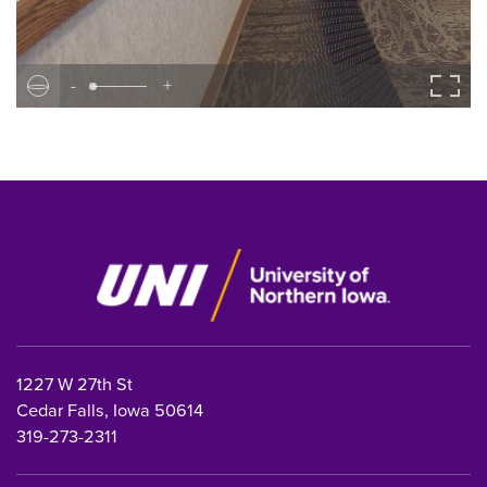
-
+
1227 W 27th St
Cedar Falls, Iowa 50614
319-273-2311