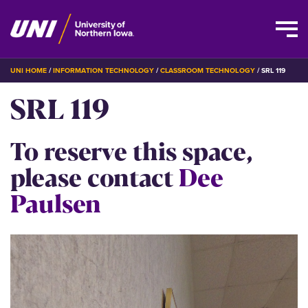
Skip
BREADCRUMB
UNI HOME
INFORMATION TECHNOLOGY
CLASSROOM TECHNOLOGY
SRL 119
to
SRL 119
main
content
To reserve this space,
please contact
Dee
Paulsen