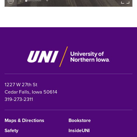
-
+
1227 W 27th St
Cedar Falls, Iowa 50614
319-273-2311
Maps & Directions
Bookstore
Safety
InsideUNI