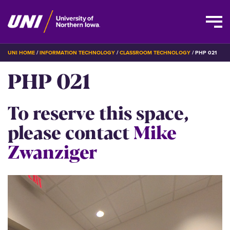
Skip
BREADCRUMB
UNI HOME
INFORMATION TECHNOLOGY
CLASSROOM TECHNOLOGY
PHP 021
to
PHP 021
main
content
To reserve this space,
please contact
Mike
Zwanziger